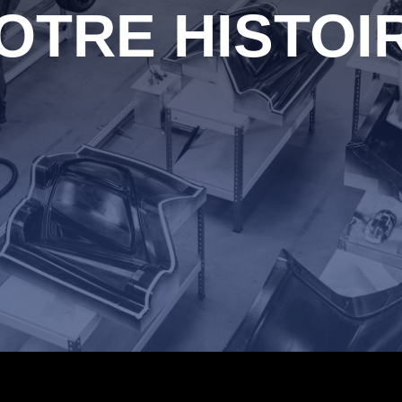
OTRE HISTOI